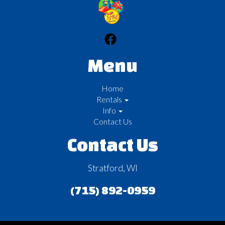
Menu
Home
Rentals
Info
Contact Us
Contact Us
Stratford, WI
(715) 892-0959