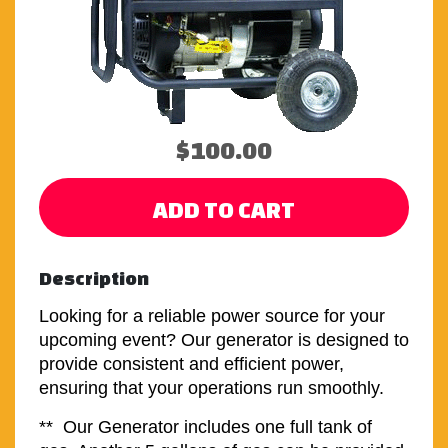
$100.00
ADD TO CART
Description
Looking for a reliable power source for your
upcoming event? Our generator is designed to
provide consistent and efficient power,
ensuring that your operations run smoothly.
** Our Generator includes one full tank of