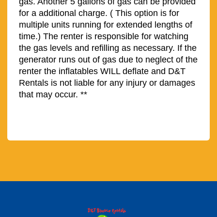
gas. Another 5 gallons of gas can be provided
for a additional charge. ( This option is for
multiple units running for extended lengths of
time.)
The renter is responsible for watching
the gas levels and refilling as necessary. If the
generator runs out of gas due to neglect of the
renter the inflatables WILL deflate and D&T
Rentals is not liable for any injury or damages
that may occur. **