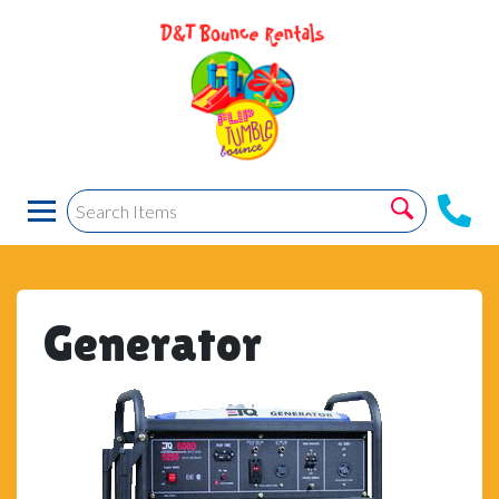
Generator