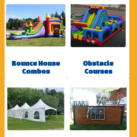
Bounce House
Obstacle
Combos
Courses