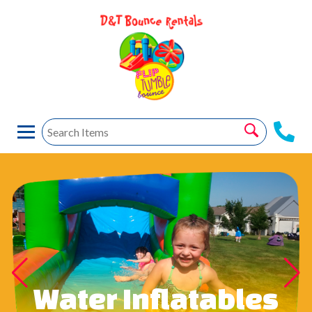
Water Inflatables